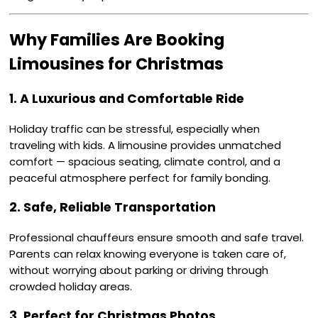
Why Families Are Booking
Limousines for Christmas
1. A Luxurious and Comfortable Ride
Holiday traffic can be stressful, especially when
traveling with kids. A limousine provides unmatched
comfort — spacious seating, climate control, and a
peaceful atmosphere perfect for family bonding.
2. Safe, Reliable Transportation
Professional chauffeurs ensure smooth and safe travel.
Parents can relax knowing everyone is taken care of,
without worrying about parking or driving through
crowded holiday areas.
3. Perfect for Christmas Photos