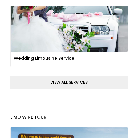
Wedding Limousine Service
VIEW ALL SERVICES
LIMO WINE TOUR