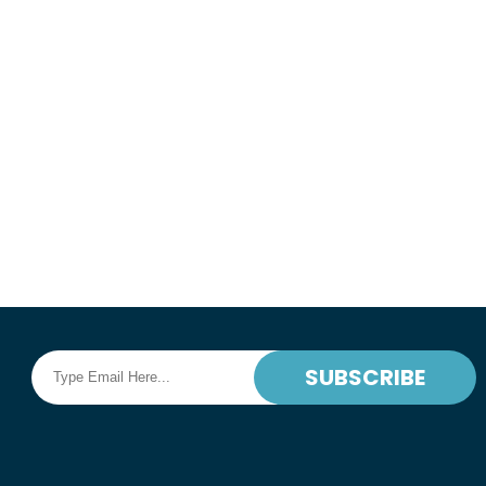
Corporate Sedan for Airport Transportati
corporate events in San Francisco Bay Are
Sacramento, Napa Valley, and Sonoma Val
Book Online
READ MORE
SUBSCRIBE