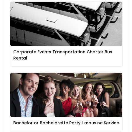
Corporate Events Transportation Charter Bus
Rental
Bachelor or Bachelorette Party Limousine Service