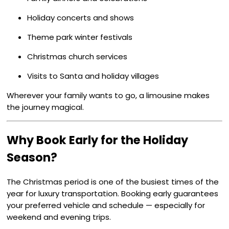
Holiday concerts and shows
Theme park winter festivals
Christmas church services
Visits to Santa and holiday villages
Wherever your family wants to go, a limousine makes
the journey magical.
Why Book Early for the Holiday
Season?
The Christmas period is one of the busiest times of the
year for luxury transportation. Booking early guarantees
your preferred vehicle and schedule — especially for
weekend and evening trips.