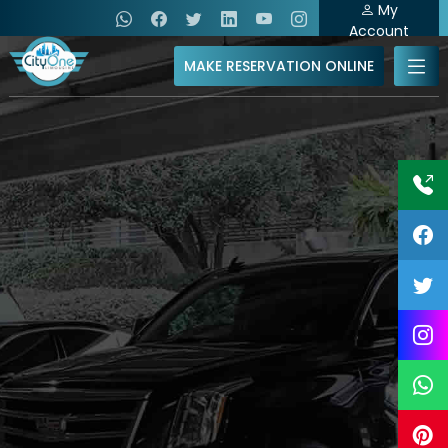
My
Account
MAKE RESERVATION ONLINE