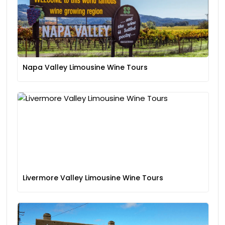
Napa Valley Limousine Wine Tours
Livermore Valley Limousine Wine Tours