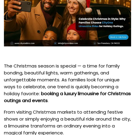
The Christmas season is special — a time for family
bonding, beautiful lights, warm gatherings, and
unforgettable moments. As families look for unique
ways to celebrate, one trend is quickly becoming a
holiday favorite:
booking a luxury limousine for Christmas
outings and events
.
From visiting Christmas markets to attending festive
shows or simply enjoying a beautiful ride around the city,
a limousine transforms an ordinary evening into a
magical family experience.