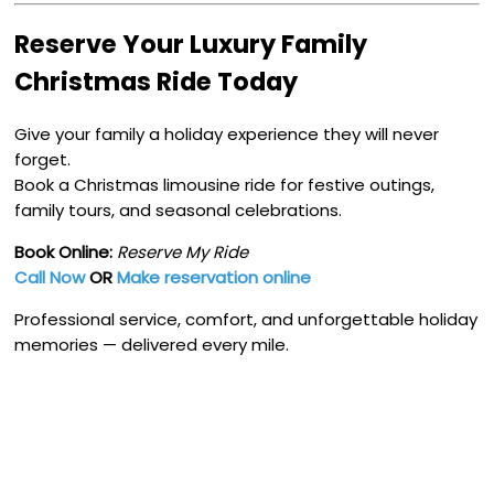
Reserve Your Luxury Family
Christmas Ride Today
Give your family a holiday experience they will never
forget.
Book a Christmas limousine ride for festive outings,
family tours, and seasonal celebrations.
Book Online:
Reserve My Ride
Call Now
OR
Make reservation online
Professional service, comfort, and unforgettable holiday
memories — delivered every mile.