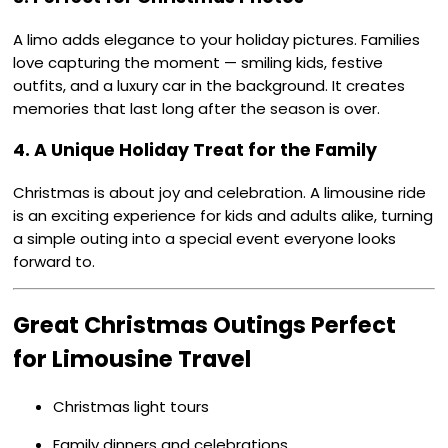
A limo adds elegance to your holiday pictures. Families
love capturing the moment — smiling kids, festive
outfits, and a luxury car in the background. It creates
memories that last long after the season is over.
4. A Unique Holiday Treat for the Family
Christmas is about joy and celebration. A limousine ride
is an exciting experience for kids and adults alike, turning
a simple outing into a special event everyone looks
forward to.
Great Christmas Outings Perfect
for Limousine Travel
Christmas light tours
Family dinners and celebrations