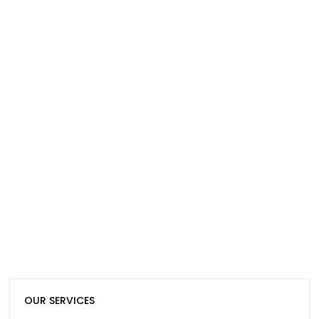
OUR SERVICES