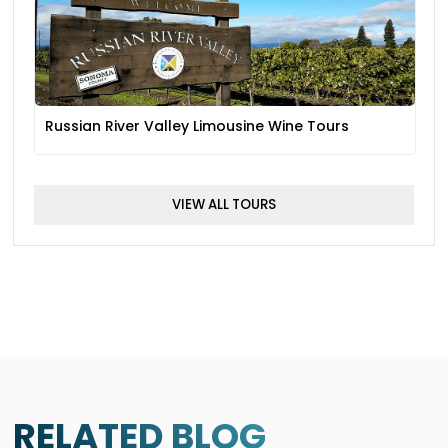
Russian River Valley Limousine Wine Tours
VIEW ALL TOURS
RELATED BLOG