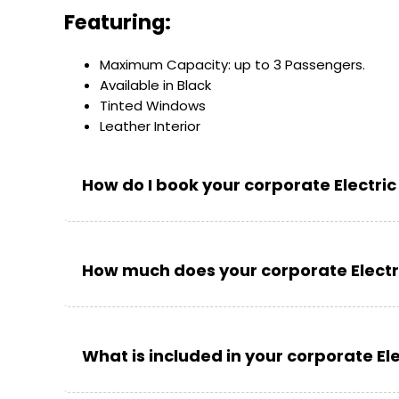
Featuring:
Maximum Capacity: up to 3 Passengers.
Available in Black
Tinted Windows
Leather Interior
How do I book your corporate Electric
How much does your corporate Electri
What is included in your corporate Ele