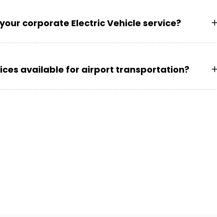
your corporate Electric Vehicle service?
vices available for airport transportation?