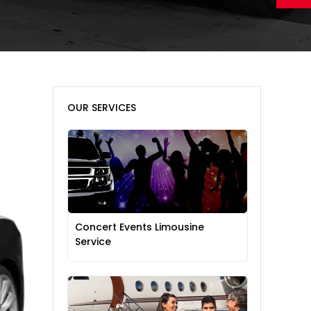
OUR SERVICES
Concert Events Limousine
Service