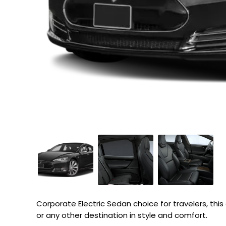
Corporate Electric Sedan choice for travelers, this e
or any other destination in style and comfort.