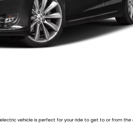
lectric vehicle is perfect for your ride to get to or from the 