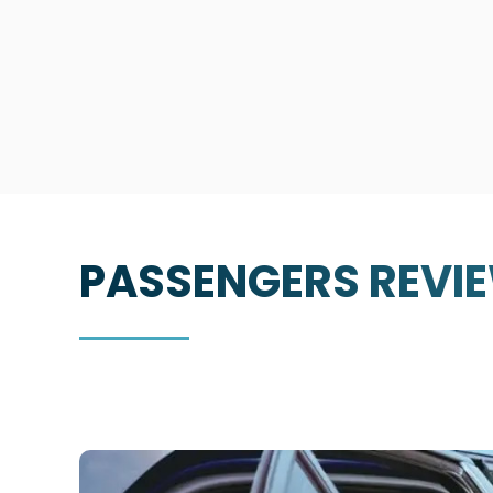
PASSENGERS
REVI