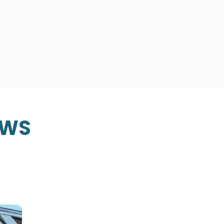
Transportation and corporate
San Francisco Bay Area, Sacr
Valley, and Sonoma Valley. Bo
READ MORE
EWS