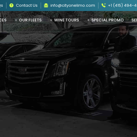
Qs
Contact Us
info@cityonelimo.com
+1 (415) 494-
CES
OUR FLEETS
WINE TOURS
SPECIAL PROMO
SE