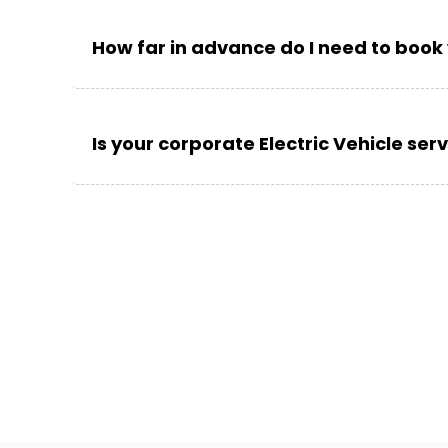
How far in advance do I need to book 
Is your corporate Electric Vehicle ser