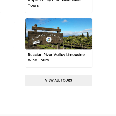
Napa Valley Limousine Wine
Tours
Russian River Valley Limousine
Wine Tours
VIEW ALL TOURS