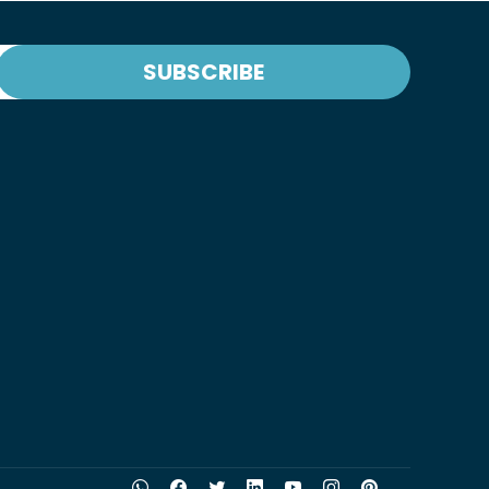
SUBSCRIBE