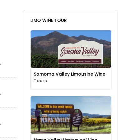
LIMO WINE TOUR
Somoma Valley Limousine Wine
Tours