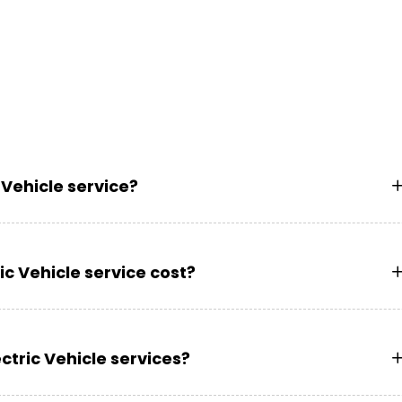
 Vehicle service?
c Vehicle service cost?
ctric Vehicle services?