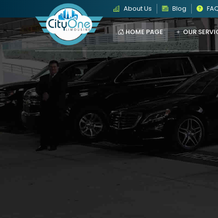
About Us
Blog
FA
HOME PAGE
OUR SERVI