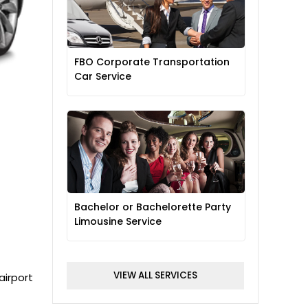
FBO Corporate Transportation
Car Service
Bachelor or Bachelorette Party
Limousine Service
VIEW ALL SERVICES
airport