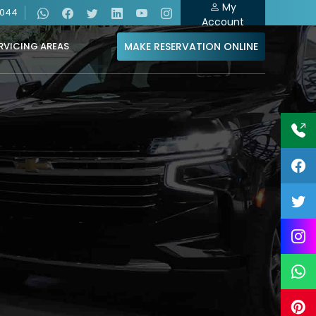
My
4044
Account
MAKE RESERVATION ONLINE
RVICING AREAS