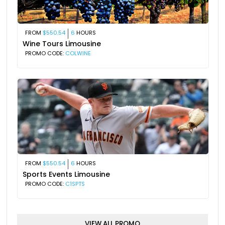
FROM
$550.54
6
HOURS
Wine Tours Limousine
PROMO CODE:
COLWINE
FROM
$550.54
6
HOURS
Sports Events Limousine
PROMO CODE:
C1SPTS
VIEW ALL PROMO