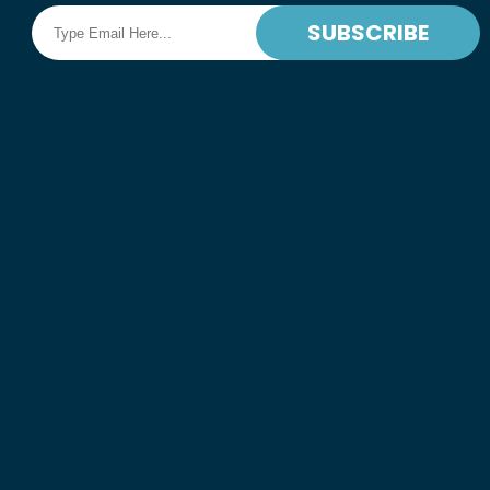
SUBSCRIBE