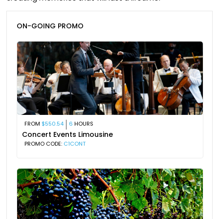
ON-GOING PROMO
FROM
$550.54
6
HOURS
Concert Events Limousine
PROMO CODE:
C1CONT