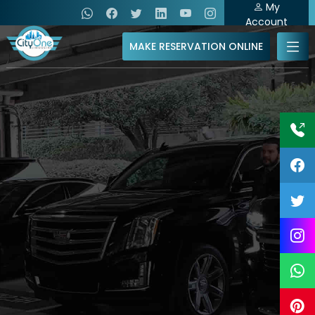
My
Account
MAKE RESERVATION ONLINE