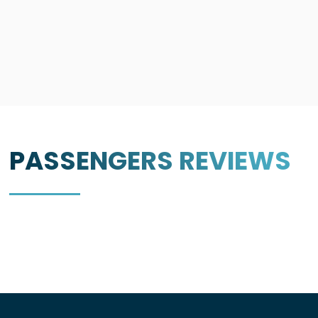
Sprinter Limo, Sedan,
BOOK NOW!
PASSENGERS
REVIEWS