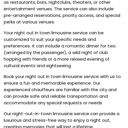
as restaurants, bars, nightclubs, theaters, or other
entertainment venues. The service can also include
pre-arranged reservations, priority access, and special
perks at various venues.
Your night out in town limousine service can be
customized to suit your specific needs and
preferences. It can include a romantic dinner for two
(arranged by the passenger), a wild night of club
hopping with friends or a more relaxed evening of
cultural events and sightseeing.
Book your night out in town limousine service with us to
ensure a fun and memorable experience. Our
experienced chauffeurs are familiar with the city and
can provide safe and reliable transportation and
accommodate any special requests or needs.
Our night-out-in-town limousine service can provide a
luxurious and stress-free way to enjoy a night out,
creating memories that will last a lifetime.