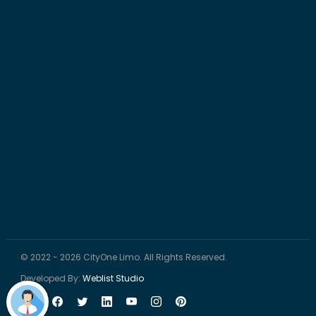
© 2022 - 2026 CityOne Limo. All Rights Reserved.
Developed By:
Weblist Studio