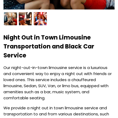
Night Out in Town Limousine
Transportation and Black Car
Service
Our night-out-in-town limousine service is a luxurious
and convenient way to enjoy a night out with friends or
loved ones. This service includes a chauffeured
limousine, Sedan, SUV, Van, or limo bus, equipped with
amenities such as a bar, music system, and
comfortable seating.
We provide a night out in town limousine service and
transportation to and from various destinations, such