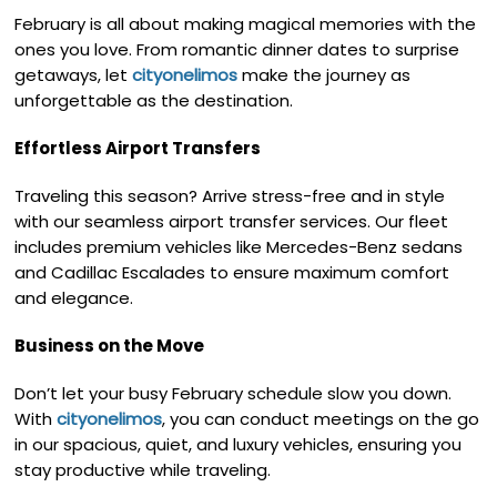
February is all about making magical memories with the
ones you love. From romantic dinner dates to surprise
getaways, let
cityonelimos
make the journey as
unforgettable as the destination.
Effortless Airport Transfers
Traveling this season? Arrive stress-free and in style
with our seamless airport transfer services. Our fleet
includes premium vehicles like Mercedes-Benz sedans
and Cadillac Escalades to ensure maximum comfort
and elegance.
Business on the Move
Don’t let your busy February schedule slow you down.
With
cityonelimos
, you can conduct meetings on the go
in our spacious, quiet, and luxury vehicles, ensuring you
stay productive while traveling.