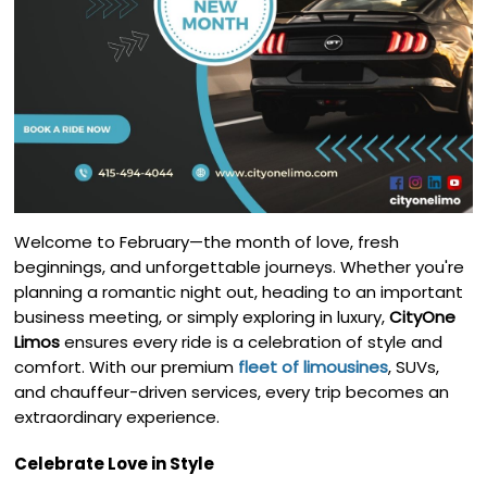
Welcome to February—the month of love, fresh
beginnings, and unforgettable journeys. Whether you're
planning a romantic night out, heading to an important
business meeting, or simply exploring in luxury,
CityOne
Limos
ensures every ride is a celebration of style and
comfort. With our premium
fleet of limousines
, SUVs,
and chauffeur-driven services, every trip becomes an
extraordinary experience.
Celebrate Love in Style