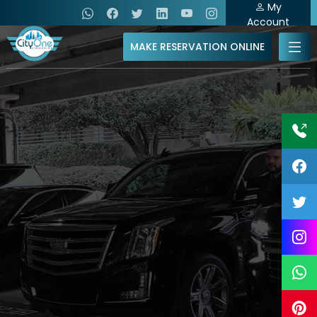
My
Account
MAKE RESERVATION ONLINE