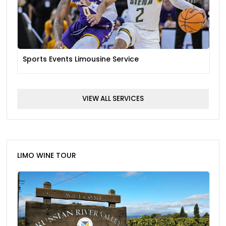
Sports Events Limousine Service
VIEW ALL SERVICES
LIMO WINE TOUR