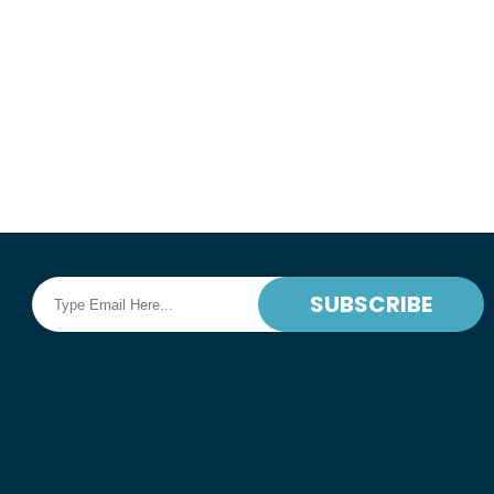
Book Online
READ MORE
SUBSCRIBE