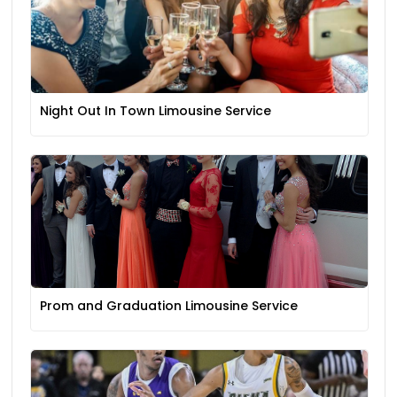
Night Out In Town Limousine Service
Prom and Graduation Limousine Service