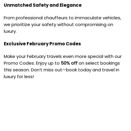
Unmatched Safety and Elegance
From professional chauffeurs to immaculate vehicles,
we prioritize your safety without compromising on
luxury.
Exclusive February Promo Codes
Make your February travels even more special with our
Promo Codes. Enjoy up to
50% off
on select bookings
this season. Don’t miss out—book today and travel in
luxury for less!