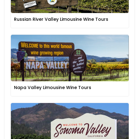
Russian River Valley Limousine Wine Tours
Napa Valley Limousine Wine Tours