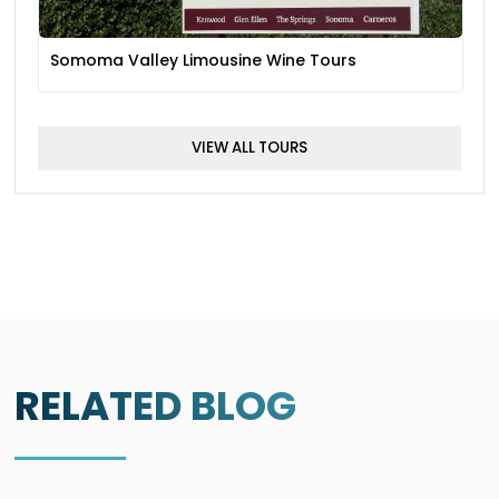
Somoma Valley Limousine Wine Tours
VIEW ALL TOURS
RELATED BLOG