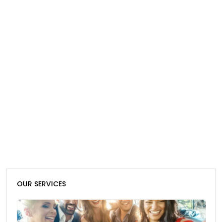
OUR SERVICES