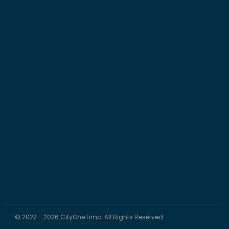
© 2022 - 2026 CityOne Limo. All Rights Reserved.