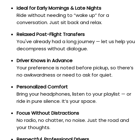
Ideal for Early Mornings & Late Nights
Ride without needing to “wake up” for a
conversation. Just sit back and relax.
Relaxed Post-Flight Transfers
You've already had a long journey — let us help you
decompress without dialogue.
Driver Knows in Advance
Your preference is noted before pickup, so there’s
no awkwardness or need to ask for quiet.
Personalized Comfort
Bring your headphones, listen to your playlist — or
ride in pure silence. It’s your space.
Focus Without Distractions
No radio, no chatter, no noise. Just the road and
your thoughts.
Respectful, Professional Drivers