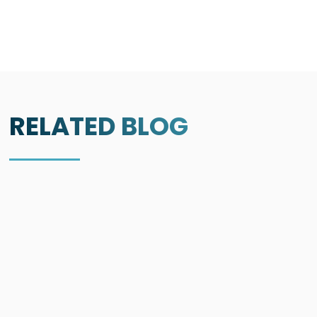
RELATED BLOG