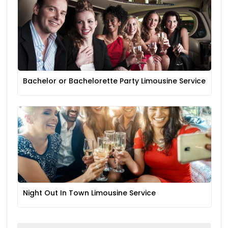
Bachelor or Bachelorette Party Limousine Service
Night Out In Town Limousine Service