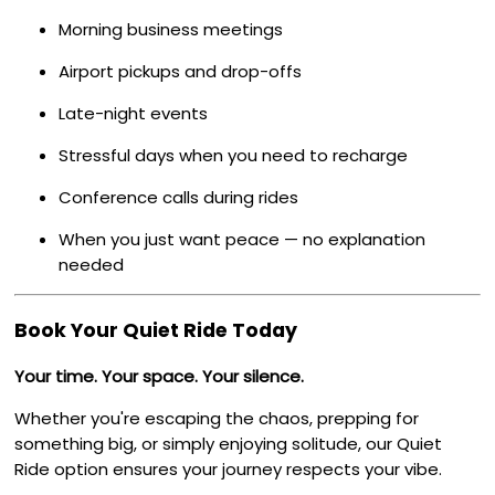
Morning business meetings
Airport pickups and drop-offs
Late-night events
Stressful days when you need to recharge
Conference calls during rides
When you just want peace — no explanation
needed
Book Your Quiet Ride Today
Your time. Your space. Your silence.
Whether you're escaping the chaos, prepping for
something big, or simply enjoying solitude, our Quiet
Ride option ensures your journey respects your vibe.