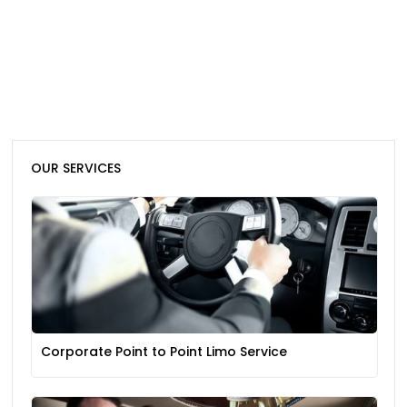
OUR SERVICES
Corporate Point to Point Limo Service