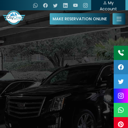
My
Account
MAKE RESERVATION ONLINE