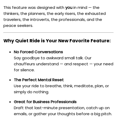
This feature was designed with
you
in mind — the
thinkers, the planners, the early risers, the exhausted
travelers, the introverts, the professionals, and the
peace seekers.
Why Quiet Ride is Your New Favorite Feature:
No Forced Conversations
Say goodbye to awkward small talk. Our
chauffeurs understand — and respect — your need
for silence.
The Perfect Mental Reset
Use your ride to breathe, think, meditate, plan, or
simply do nothing.
Great for Business Professionals
Draft that last-minute presentation, catch up on
emails, or gather your thoughts before a big pitch.