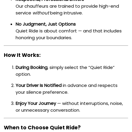
Our chauffeurs are trained to provide high-end
service
without
being intrusive.
No Judgment, Just Options
Quiet Ride is about comfort — and that includes
honoring your boundaries.
How It Works:
During Booking
, simply select the “Quiet Ride”
option.
Your Driver Is Notified
in advance and respects
your silence preference.
Enjoy Your Journey
— without interruptions, noise,
or unnecessary conversation.
When to Choose Quiet Ride?