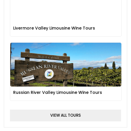
Livermore Valley Limousine Wine Tours
Russian River Valley Limousine Wine Tours
VIEW ALL TOURS