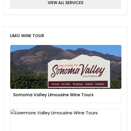
VIEW ALL SERVICES
LIMO WINE TOUR
Somoma Valley Limousine Wine Tours