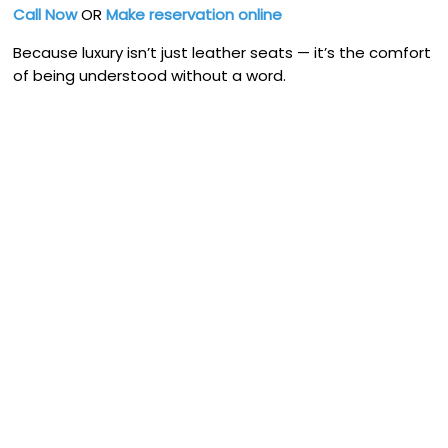
Call Now
OR
Make reservation online
Because luxury isn’t just leather seats — it’s the comfort
of being understood without a word.