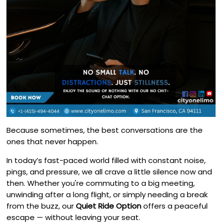
Because sometimes, the best conversations are the
ones that never happen.
In today’s fast-paced world filled with constant noise,
pings, and pressure, we all crave a little silence now and
then. Whether you're commuting to a big meeting,
unwinding after a long flight, or simply needing a break
from the buzz, our
Quiet Ride Option
offers a peaceful
escape — without leaving your seat.