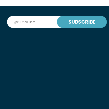
SUBSCRIBE