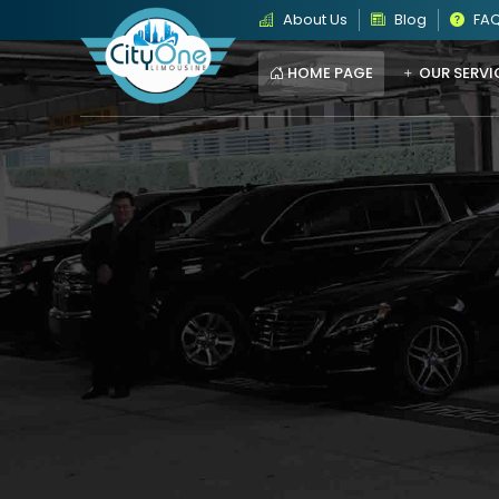
About Us
Blog
FA
HOME PAGE
OUR SERVI