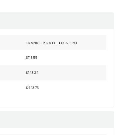
TRANSFER RATE. TO & FRO
$113.55
$143.34
$443.75