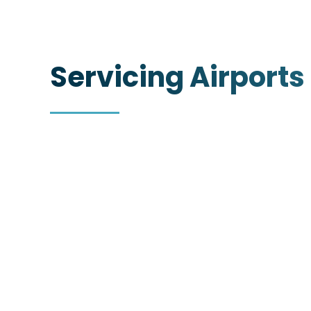
Servicing Airports
Oakland International
Airport (OAK)
https://www.oaklandairport.com