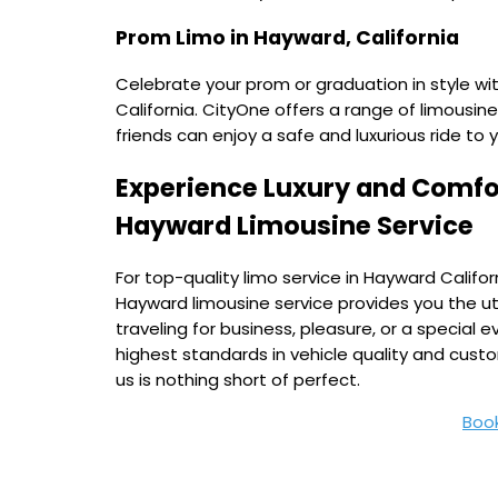
Prom Limo in Hayward, California
Celebrate your prom or graduation in style wi
California. CityOne offers a range of limousine
friends can enjoy a safe and luxurious ride to 
Experience Luxury and Comfor
Hayward Limousine Service
For top-quality limo service in Hayward Califor
Hayward limousine service provides you the u
traveling for business, pleasure, or a specia
highest standards in vehicle quality and cust
us is nothing short of perfect.
Boo