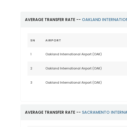
AVERAGE TRANSFER RATE --
OAKLAND INTERNATIO
SN
AIRPORT
1
Oakland International Airport (OAK)
2
Oakland International Airport (OAK)
3
Oakland International Airport (OAK)
AVERAGE TRANSFER RATE --
SACRAMENTO INTERNA