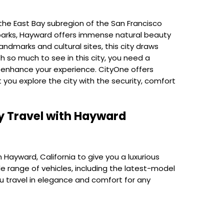
the East Bay subregion of the San Francisco
 parks, Hayward offers immense natural beauty
ndmarks and cultural sites, this city draws
th so much to see in this city, you need a
o enhance your experience. CityOne offers
t
you explore the city with the security, comfort
y Travel with
Hayward
 Hayward, California to give you a luxurious
de range of vehicles, including the latest-model
ou travel in elegance and comfort for any