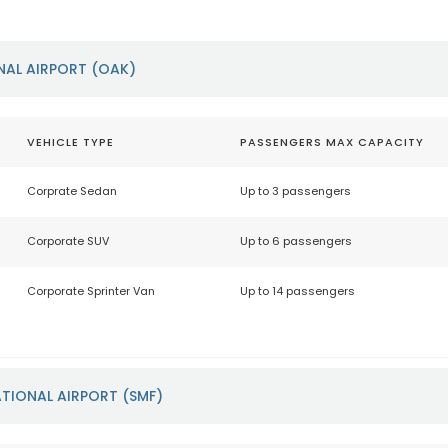
NAL AIRPORT (OAK)
VEHICLE TYPE
PASSENGERS MAX CAPACITY
Corprate Sedan
Up to 3 passengers
Corporate SUV
Up to 6 passengers
Corporate Sprinter Van
Up to 14 passengers
TIONAL AIRPORT (SMF)