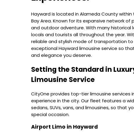
Hayward is located in Alameda County within 
Bay Area. Known for its expansive network of
and outdoor adventure. With many historical la
locals and tourists all throughout the year. Wi
reliable and stylish mode of transportation t
exceptional Hayward limousine service so tha
and elegance you deserve.
Setting the Standard in Luxur
Limousine Service
CityOne provides top-tier limousine services in
experience in the city. Our fleet features a wi
sedans, SUVs, vans, and limousines, so that y
special occasion.
Airport Limo in Hayward