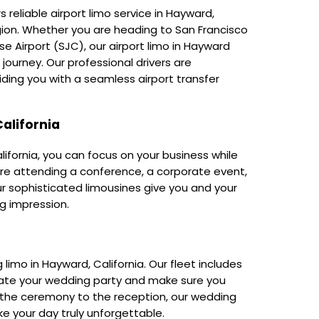
 reliable airport limo service in Hayward,
region. Whether you are heading to San Francisco
se Airport (SJC), our airport limo in Hayward
ourney. Our professional drivers are
ding you with a seamless airport transfer
alifornia
lifornia, you can focus on your business while
re attending a conference, a corporate event,
our sophisticated limousines give you and your
g impression.
imo in Hayward, California. Our fleet includes
ate your wedding party and make sure you
 the ceremony to the reception, our wedding
ake your day truly unforgettable.