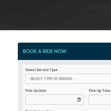
BOOK A RIDE NOW