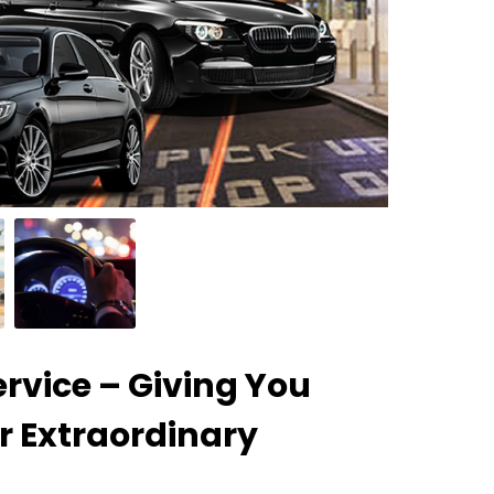
rvice – Giving You
r Extraordinary