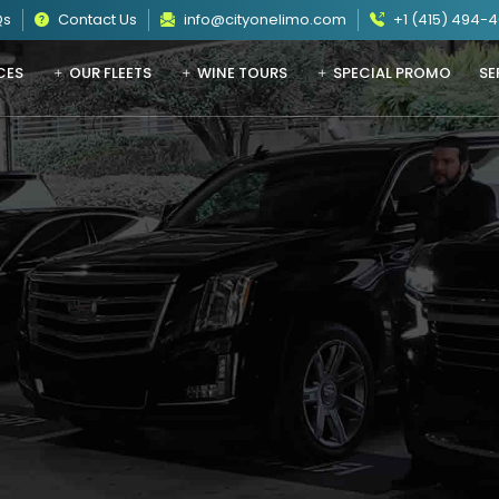
Qs
Contact Us
info@cityonelimo.com
+1 (415) 494-
CES
OUR FLEETS
WINE TOURS
SPECIAL PROMO
SE