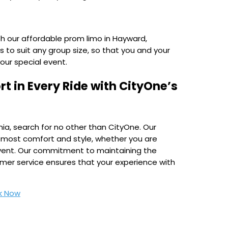
th our affordable prom limo in Hayward,
s to suit any group size, so that you and your
your special event.
t in Every Ride with CityOne’s
nia, search for no other than CityOne. Our
tmost comfort and style, whether you are
l event. Our commitment to maintaining the
omer service ensures that your experience with
k Now