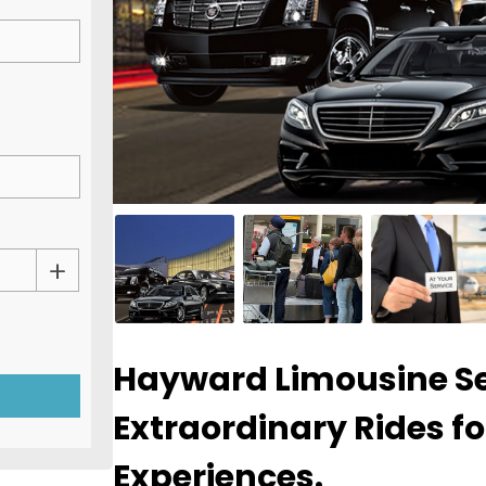
Hayward Limousine Se
Extraordinary Rides fo
Experiences.