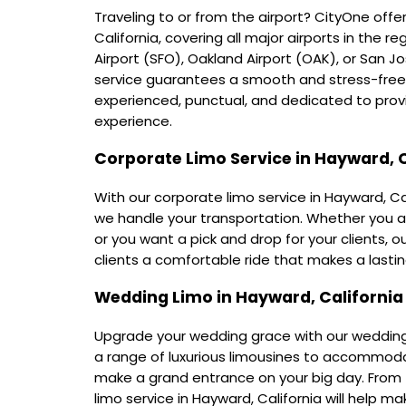
Traveling to or from the airport? CityOne offers
California, covering all major airports in the 
Airport (SFO), Oakland Airport (OAK), or San Jo
service guarantees a smooth and stress-free j
experienced, punctual, and dedicated to provi
experience.
Corporate Limo Service in Hayward, C
With our corporate limo service in Hayward, Ca
we handle your transportation. Whether you a
or you want a pick and drop for your clients, 
clients a comfortable ride that makes a lastin
Wedding Limo in Hayward, California
Upgrade your wedding grace with our wedding l
a range of luxurious limousines to accommod
make a grand entrance on your big day. From
limo service in Hayward, California will help m