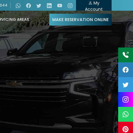
My
4044
Account
MAKE RESERVATION ONLINE
RVICING AREAS