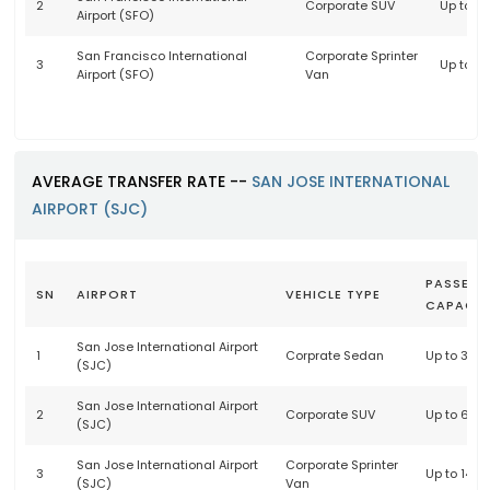
2
Corporate SUV
Up to 6
Airport (SFO)
San Francisco International
Corporate Sprinter
3
Up to 1
Airport (SFO)
Van
AVERAGE TRANSFER RATE --
SAN JOSE INTERNATIONAL
AIRPORT (SJC)
PASSENG
SN
AIRPORT
VEHICLE TYPE
CAPACIT
San Jose International Airport
1
Corprate Sedan
Up to 3 p
(SJC)
San Jose International Airport
2
Corporate SUV
Up to 6 p
(SJC)
San Jose International Airport
Corporate Sprinter
3
Up to 14 
(SJC)
Van