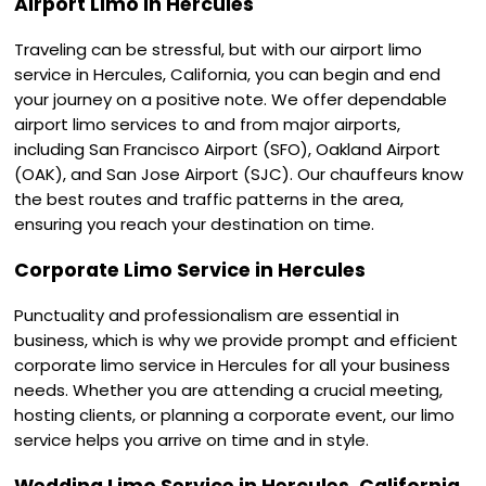
Airport Limo in Hercules
Traveling can be stressful, but with our airport limo
service in Hercules, California, you can begin and end
your journey on a positive note. We offer dependable
airport limo services to and from major airports,
including San Francisco Airport (SFO), Oakland Airport
(OAK), and San Jose Airport (SJC). Our chauffeurs know
the best routes and traffic patterns in the area,
ensuring you reach your destination on time.
Corporate Limo Service in Hercules
Punctuality and professionalism are essential in
business, which is why we provide prompt and efficient
corporate limo service in Hercules for all your business
needs. Whether you are attending a crucial meeting,
hosting clients, or planning a corporate event, our limo
service helps you arrive on time and in style.