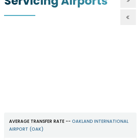
Servicing Airports
Oakland International Airport (O
https://www.oaklandairport.com
AVERAGE TRANSFER RATE --
OAKLAND INTERNATIONAL
AIRPORT (OAK)