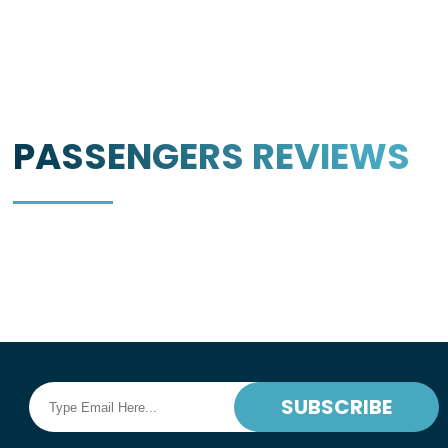
PASSENGERS
REVIEWS
SUBSCRIBE