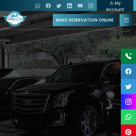
My
Account
MAKE RESERVATION ONLINE