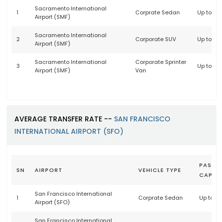
Sacramento International
1
Corprate Sedan
Up to 3 
Airport (SMF)
Sacramento International
2
Corporate SUV
Up to 6 
Airport (SMF)
Sacramento International
Corporate Sprinter
3
Up to 14
Airport (SMF)
Van
AVERAGE TRANSFER RATE --
SAN FRANCISCO
INTERNATIONAL AIRPORT (SFO)
PASSE
SN
AIRPORT
VEHICLE TYPE
CAPAC
San Francisco International
1
Corprate Sedan
Up to 3
Airport (SFO)
San Francisco International