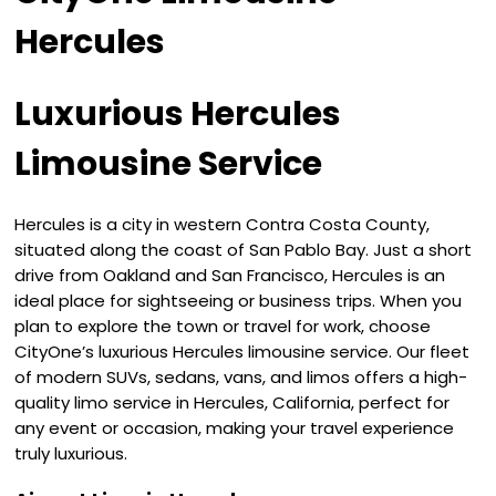
Hercules
Luxurious Hercules
Limousine Service
Hercules is a city in western Contra Costa County,
situated along the coast of San Pablo Bay. Just a short
drive from Oakland and San Francisco, Hercules is an
ideal place for sightseeing or business trips. When you
plan to explore the town or travel for work, choose
CityOne’s luxurious Hercules limousine service. Our fleet
of modern SUVs, sedans, vans, and limos offers a high-
quality limo service in Hercules, California, perfect for
any event or occasion, making your travel experience
truly luxurious.