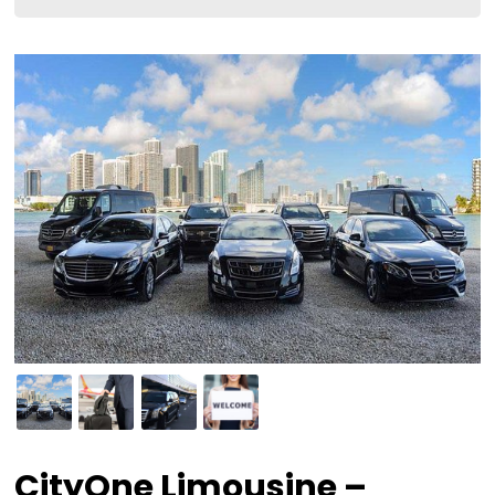
CityOne Limousine –