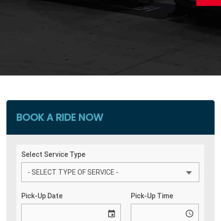
BOOK A RIDE NOW