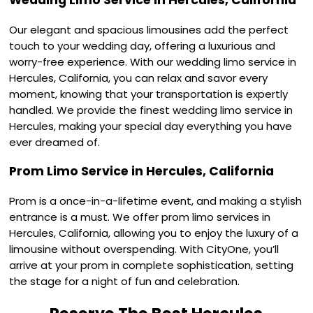
Wedding Limo Service in Hercules, California
Our elegant and spacious limousines add the perfect
touch to your wedding day, offering a luxurious and
worry-free experience. With our wedding limo service in
Hercules, California, you can relax and savor every
moment, knowing that your transportation is expertly
handled. We provide the finest wedding limo service in
Hercules, making your special day everything you have
ever dreamed of.
Prom Limo Service in Hercules, California
Prom is a once-in-a-lifetime event, and making a stylish
entrance is a must. We offer prom limo services in
Hercules, California, allowing you to enjoy the luxury of a
limousine without overspending. With CityOne, you’ll
arrive at your prom in complete sophistication, setting
the stage for a night of fun and celebration.