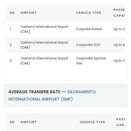
PASSENG
SN
AIRPORT
VEHICLE TYPE
CAPACIT
Oakland International Airport
1
Corprate Sedan
Up to 3 p
(OAK)
Oakland International Airport
2
Corporate SUV
Up to 6 p
(OAK)
Oakland International Airport
Corporate Sprinter
3
Up to 14 
(OAK)
Van
AVERAGE TRANSFER RATE --
SACRAMENTO
INTERNATIONAL AIRPORT (SMF)
PASSEN
SN
AIRPORT
VEHICLE TYPE
CAPACI