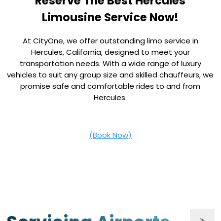
Reserve The Best Hercules
Limousine Service Now!
At CityOne, we offer outstanding limo service in
Hercules, California, designed to meet your
transportation needs. With a wide range of luxury
vehicles to suit any group size and skilled chauffeurs, we
promise safe and comfortable rides to and from
Hercules.
(Book Now)