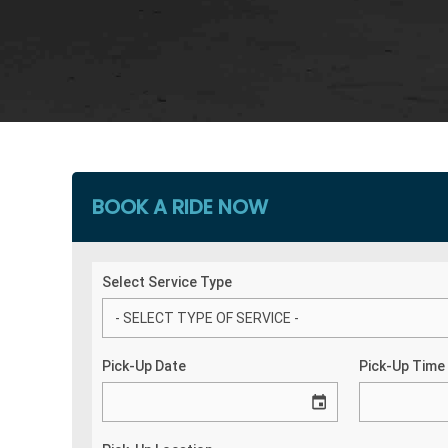
BOOK A RIDE NOW