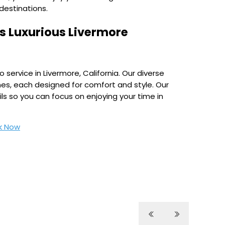
destinations.
e’s Luxurious Livermore
 service in Livermore, California. Our diverse
nes, each designed for comfort and style. Our
ls so you can focus on enjoying your time in
k Now