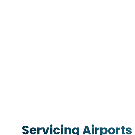
Servicing Airports