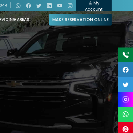
My
4044
Account
MAKE RESERVATION ONLINE
RVICING AREAS