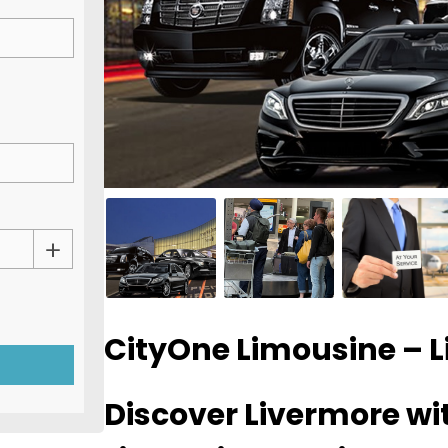
CityOne Limousine – 
Discover Livermore w