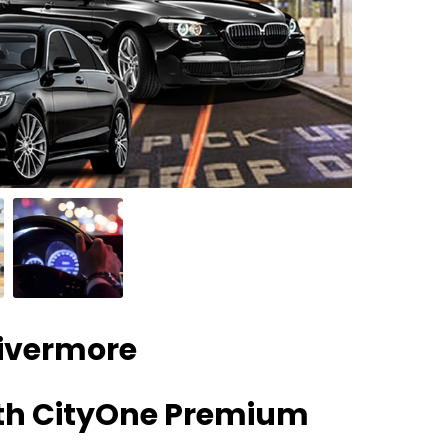
Livermore
ith CityOne Premium