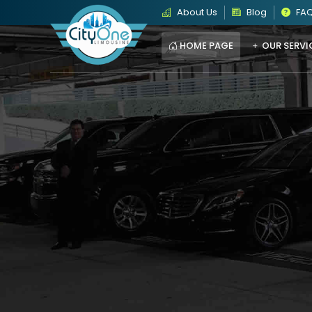
About Us
Blog
FA
HOME PAGE
OUR SERVI