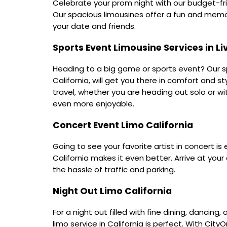
Celebrate your prom night with our budget-frie
Our spacious limousines offer a fun and memor
your date and friends.
Sports Event Limousine Services in L
Heading to a big game or sports event? Our sp
California, will get you there in comfort and st
travel, whether you are heading out solo or wi
even more enjoyable.
Concert Event Limo California
Going to see your favorite artist in concert is 
California makes it even better. Arrive at your
the hassle of traffic and parking.
Night Out Limo California
For a night out filled with fine dining, dancing
limo service in California is perfect. With Cit