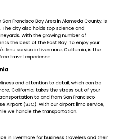
e San Francisco Bay Area in Alameda County, is
n. The city also holds top science and
ineyards. With the growing number of
nts the best of the East Bay. To enjoy your
s limo service in Livermore, California, is the
ree travel experience.
nia
eliness and attention to detail, which can be
rmore, California, takes the stress out of your
 transportation to and from San Francisco
e Airport (SJC). With our airport limo service,
hile we handle the transportation.
e in Livermore for business travelers and their