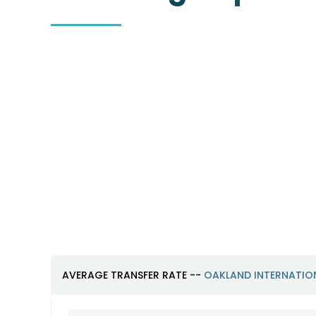
Oakland International
Airport (OAK)
https://www.oaklandairport.com
AVERAGE TRANSFER RATE --
OAKLAND INTERNATIO