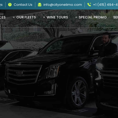
Qs
Contact Us
info@cityonelimo.com
+1 (415) 494-
CES
OUR FLEETS
WINE TOURS
SPECIAL PROMO
SE