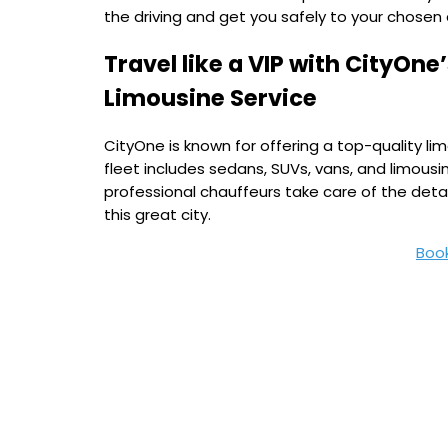
the driving and get you safely to your chosen 
Travel like a VIP with CityOn
Limousine Service
CityOne is known for offering a top-quality limo
fleet includes sedans, SUVs, vans, and limousi
professional chauffeurs take care of the detai
this great city.
Boo