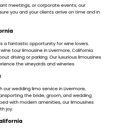
tant meetings, or corporate events, our
ure you and your clients arrive on time and in
ornia
rs a fantastic opportunity for wine lovers.
wine tour limousine in Livermore, California.
out driving or parking. Our luxurious limousines
rience the vineyards and wineries.
a
 our wedding limo service in Livermore,
 transporting the bride, groom, and wedding
pped with modern amenities, our limousines
th joy.
lifornia