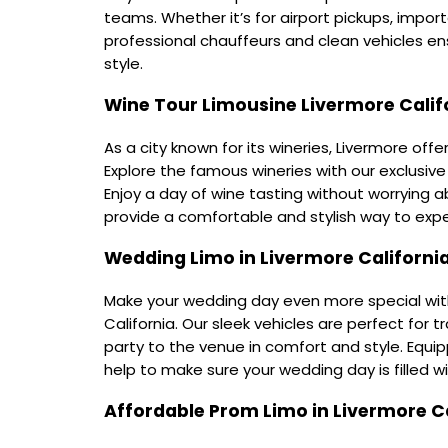
teams. Whether it’s for airport pickups, impor
professional chauffeurs and clean vehicles ens
style.
Wine Tour Limousine Livermore Calif
As a city known for its wineries, Livermore offe
Explore the famous wineries with our exclusive 
Enjoy a day of wine tasting without worrying ab
provide a comfortable and stylish way to expe
Wedding Limo in Livermore Californi
Make your wedding day even more special with
California. Our sleek vehicles are perfect for
party to the venue in comfort and style. Equi
help to make sure your wedding day is filled wi
Affordable Prom Limo in Livermore Ca