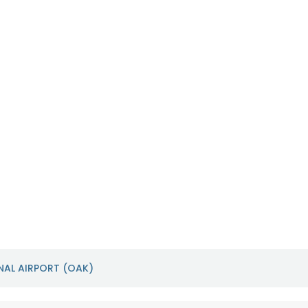
Sacramento International
San Franci
Airport (SMF)
Airport (S
https://sacramento.aero/smf
https://www.f
NAL AIRPORT (OAK)