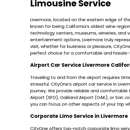
Limousine Service
Livermore, located on the eastern edge of th
known for being California’s oldest wine regio
technology centers, museums, wineries, and v
entertainment options, Livermore truly represe
visit, whether for business or pleasure, CityOne'
perfect choice for a comfortable and hassle-f
Airport Car Service Livermore Califor
Traveling to and from the airport requires tim
stressful. CityOne’s airport car service in Live
journey. We provide reliable and comfortable
Airport (SFO), Oakland Airport (OAK), or San Jos
you can focus on other aspects of your trip w
Corporate Limo Service in Livermore
CityOne offers top-notch corporate limo servic