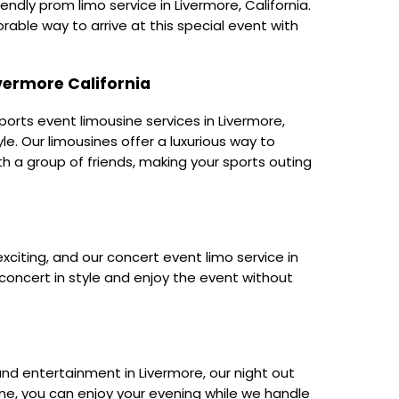
ndly prom limo service in Livermore, California.
able way to arrive at this special event with
ivermore California
orts event limousine services in Livermore,
yle. Our limousines offer a luxurious way to
th a group of friends, making your sports outing
exciting, and our concert event limo service in
 concert in style and enjoy the event without
, and entertainment in Livermore, our night out
yOne, you can enjoy your evening while we handle