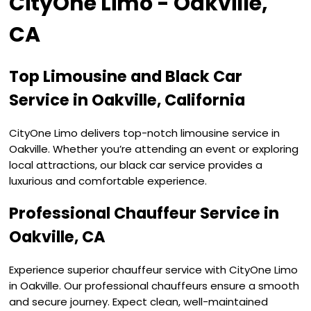
CityOne Limo - Oakville,
CA
Top Limousine and Black Car
Service in Oakville, California
CityOne Limo delivers top-notch limousine service in
Oakville. Whether you’re attending an event or exploring
local attractions, our black car service provides a
luxurious and comfortable experience.
Professional Chauffeur Service in
Oakville, CA
Experience superior chauffeur service with CityOne Limo
in Oakville. Our professional chauffeurs ensure a smooth
and secure journey. Expect clean, well-maintained