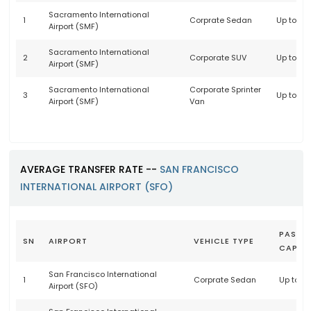
Sacramento International
1
Corprate Sedan
Up to 3 
Airport (SMF)
Sacramento International
2
Corporate SUV
Up to 6 
Airport (SMF)
Sacramento International
Corporate Sprinter
3
Up to 14
Airport (SMF)
Van
AVERAGE TRANSFER RATE --
SAN FRANCISCO
INTERNATIONAL AIRPORT (SFO)
PASSE
SN
AIRPORT
VEHICLE TYPE
CAPAC
San Francisco International
1
Corprate Sedan
Up to 3
Airport (SFO)