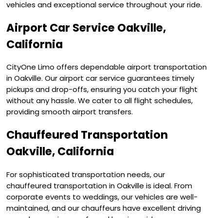
vehicles and exceptional service throughout your ride.
Airport Car Service Oakville,
California
CityOne Limo offers dependable airport transportation
in Oakville. Our airport car service guarantees timely
pickups and drop-offs, ensuring you catch your flight
without any hassle. We cater to all flight schedules,
providing smooth airport transfers.
Chauffeured Transportation
Oakville, California
For sophisticated transportation needs, our
chauffeured transportation in Oakville is ideal. From
corporate events to weddings, our vehicles are well-
maintained, and our chauffeurs have excellent driving