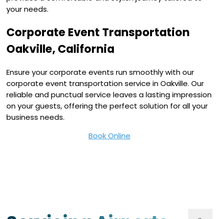
your needs.
Corporate Event Transportation
Oakville, California
Ensure your corporate events run smoothly with our
corporate event transportation service in Oakville. Our
reliable and punctual service leaves a lasting impression
on your guests, offering the perfect solution for all your
business needs.
Book Online