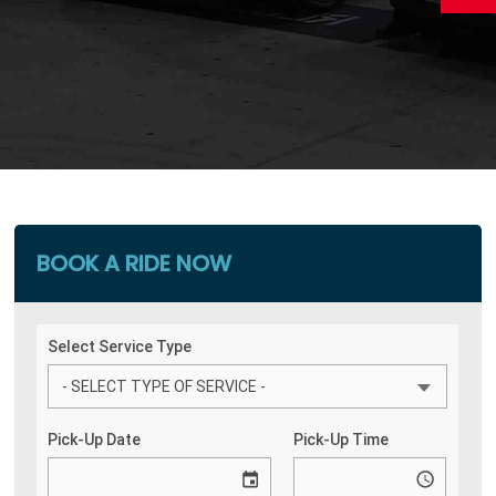
BOOK A RIDE NOW