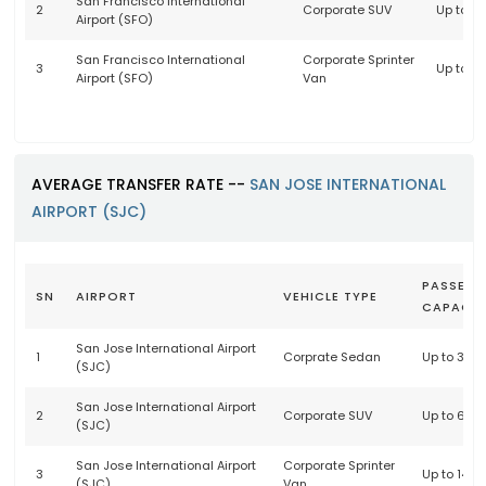
San Francisco International
2
Corporate SUV
Up to 6
Airport (SFO)
San Francisco International
Corporate Sprinter
3
Up to 1
Airport (SFO)
Van
AVERAGE TRANSFER RATE --
SAN JOSE INTERNATIONAL
AIRPORT (SJC)
PASSENG
SN
AIRPORT
VEHICLE TYPE
CAPACIT
San Jose International Airport
1
Corprate Sedan
Up to 3 p
(SJC)
San Jose International Airport
2
Corporate SUV
Up to 6 p
(SJC)
San Jose International Airport
Corporate Sprinter
3
Up to 14 
(SJC)
Van