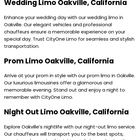
Wedding Limo Oakville, California
Enhance your wedding day with our wedding limo in
Oakville. Our elegant vehicles and professional
chauffeurs ensure a memorable experience on your
special day. Trust CityOne Limo for seamless and stylish
transportation.
Prom Limo Oakville, California
Arrive at your prom in style with our prom limo in Oakville.
Our luxurious limousines offer a glamorous and
memorable evening. Stand out and enjoy a night to
remember with CityOne Limo.
Night Out Limo Oakville, California
Explore Oakville’s nightlife with our night-out limo service.
Our chauffeurs will transport you to the best spots,