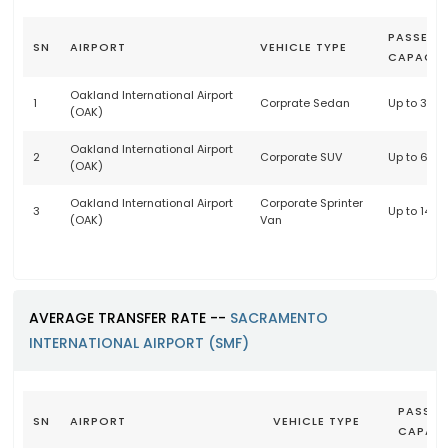
PASSENG
SN
AIRPORT
VEHICLE TYPE
CAPACIT
Oakland International Airport
1
Corprate Sedan
Up to 3 p
(OAK)
Oakland International Airport
2
Corporate SUV
Up to 6 p
(OAK)
Oakland International Airport
Corporate Sprinter
3
Up to 14 
(OAK)
Van
AVERAGE TRANSFER RATE --
SACRAMENTO
INTERNATIONAL AIRPORT (SMF)
PASSEN
SN
AIRPORT
VEHICLE TYPE
CAPACI