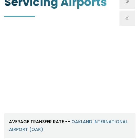
Servicing Airports
Oakland International Airport (O
https://www.oaklandairport.com
AVERAGE TRANSFER RATE --
OAKLAND INTERNATIONAL
AIRPORT (OAK)