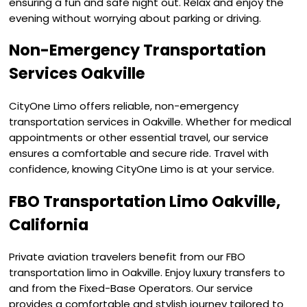
ensuring a fun and safe night out. Relax and enjoy the
evening without worrying about parking or driving.
Non-Emergency Transportation
Services Oakville
CityOne Limo offers reliable, non-emergency
transportation services in Oakville. Whether for medical
appointments or other essential travel, our service
ensures a comfortable and secure ride. Travel with
confidence, knowing CityOne Limo is at your service.
FBO Transportation Limo Oakville,
California
Private aviation travelers benefit from our FBO
transportation limo in Oakville. Enjoy luxury transfers to
and from the Fixed-Base Operators. Our service
provides a comfortable and stylish journey tailored to