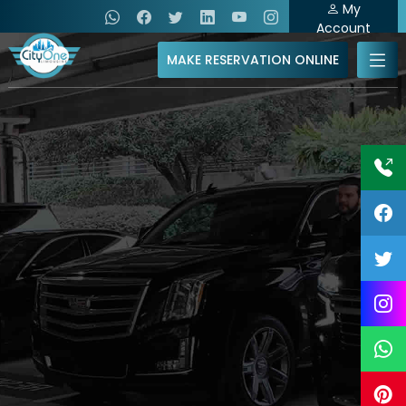
My
Account
MAKE RESERVATION ONLINE