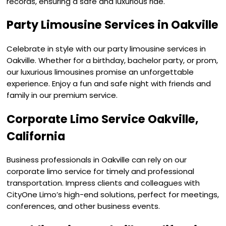
records, ensuring a safe and luxurious ride.
Party Limousine Services in Oakville
Celebrate in style with our party limousine services in
Oakville. Whether for a birthday, bachelor party, or prom,
our luxurious limousines promise an unforgettable
experience. Enjoy a fun and safe night with friends and
family in our premium service.
Corporate Limo Service Oakville,
California
Business professionals in Oakville can rely on our
corporate limo service for timely and professional
transportation. Impress clients and colleagues with
CityOne Limo’s high-end solutions, perfect for meetings,
conferences, and other business events.