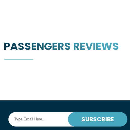
PASSENGERS
REVIEWS
SUBSCRIBE