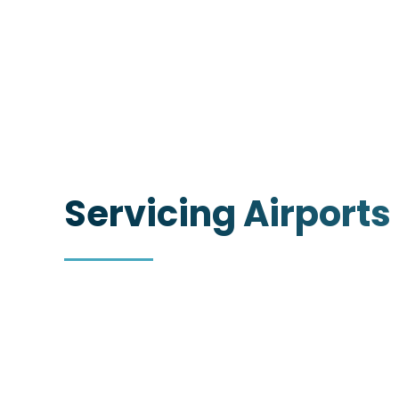
Servicing Airports