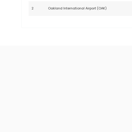
2
Oakland International Airport (OAK)
HOURLY RATE