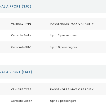
NAL AIRPORT (SJC)
VEHICLE TYPE
PASSENGERS MAX CAPACITY
Corprate Sedan
Up to 3 passengers
Corporate SUV
Up to 6 passengers
NAL AIRPORT (OAK)
VEHICLE TYPE
PASSENGERS MAX CAPACITY
Corprate Sedan
Up to 3 passengers