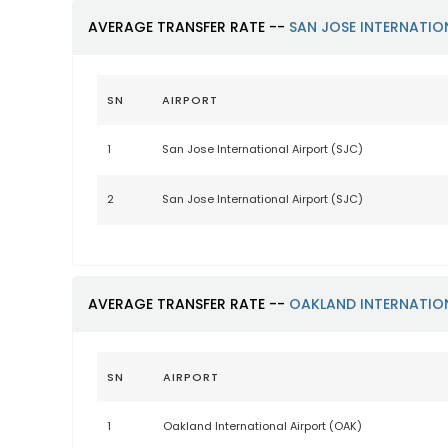
AVERAGE TRANSFER RATE --
SAN JOSE INTERNATIO
SN
AIRPORT
1
San Jose International Airport (SJC)
2
San Jose International Airport (SJC)
AVERAGE TRANSFER RATE --
OAKLAND INTERNATIO
SN
AIRPORT
1
Oakland International Airport (OAK)