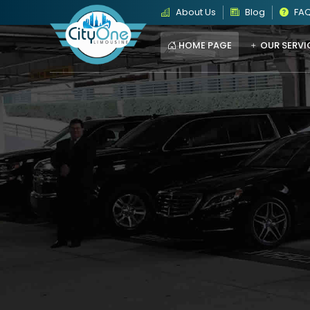
About Us
Blog
FA
HOME PAGE
OUR SERVI