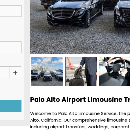
Palo Alto Airport Limousine T
Welcome to Palo Alto Limousine Service, the pr
Alto, California. Our comprehensive limousine 
including airport transfers, weddings, corpora