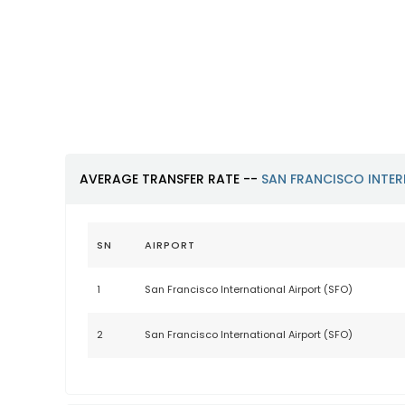
San Francisco International
Airport (SFO)
https://www.flysfo.com
AVERAGE TRANSFER RATE --
SAN FRANCISCO INTER
SN
AIRPORT
1
San Francisco International Airport (SFO)
2
San Francisco International Airport (SFO)