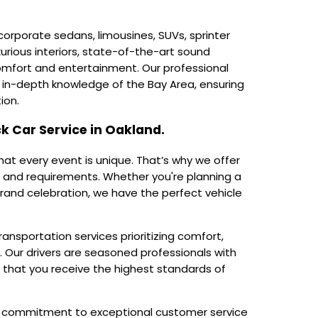
orporate sedans, limousines, SUVs, sprinter
xurious interiors, state-of-the-art sound
omfort and entertainment. Our professional
in-depth knowledge of the Bay Area, ensuring
ion.
k Car Service in Oakland.
hat every event is unique. That’s why we offer
 and requirements. Whether you're planning a
grand celebration, we have the perfect vehicle
ransportation services prioritizing comfort,
. Our drivers are seasoned professionals with
g that you receive the highest standards of
ng commitment to exceptional customer service