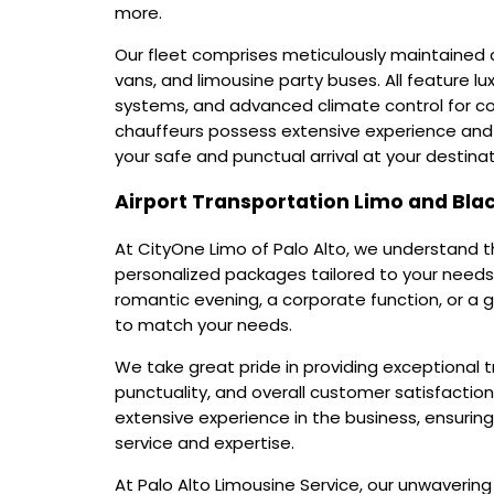
more.
Our fleet comprises meticulously maintained c
vans, and limousine party buses. All feature lu
systems, and advanced climate control for c
chauffeurs possess extensive experience and 
your safe and punctual arrival at your destinat
Airport Transportation Limo and Blac
At CityOne Limo of Palo Alto, we understand t
personalized packages tailored to your needs
romantic evening, a corporate function, or a 
to match your needs.
We take great pride in providing exceptional t
punctuality, and overall customer satisfaction
extensive experience in the business, ensurin
service and expertise.
At Palo Alto Limousine Service, our unwaveri