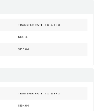
TRANSFER RATE. TO & FRO
$103.45
$130.64
TRANSFER RATE. TO & FRO
$164.64