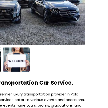
ransportation Car Service.
emier luxury transportation provider in Palo
services cater to various events and occasions,
te events, wine tours, proms, graduations, and