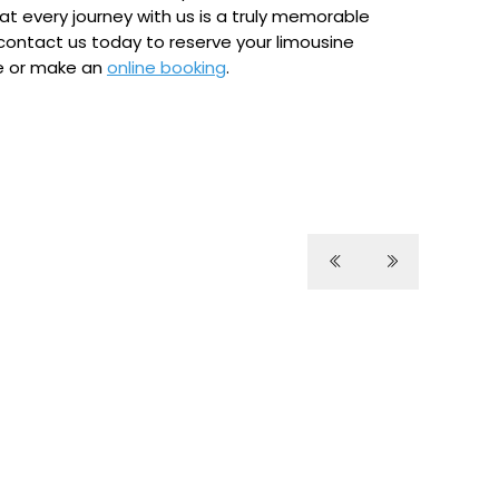
at every journey with us is a truly memorable
contact us today to reserve your limousine
ne or make an
online booking
.