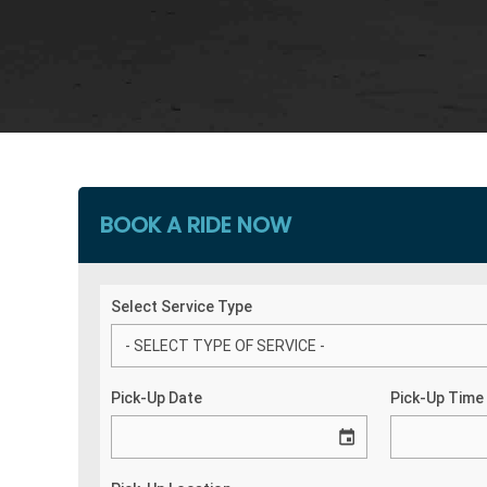
BOOK A RIDE NOW