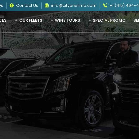
Qs
Contact Us
info@cityonelimo.com
+1 (415) 494-
CES
OUR FLEETS
WINE TOURS
SPECIAL PROMO
SE