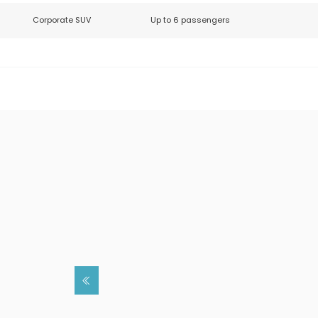
Corporate SUV
Up to 6 passengers