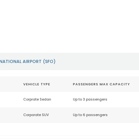
Oakland International
San Jose I
Airport (OAK)
Airport (S
https://www.oaklandairport.com
https://www.f
NATIONAL AIRPORT (SFO)
VEHICLE TYPE
PASSENGERS MAX CAPACITY
Corprate Sedan
Up to 3 passengers
Corporate SUV
Up to 6 passengers