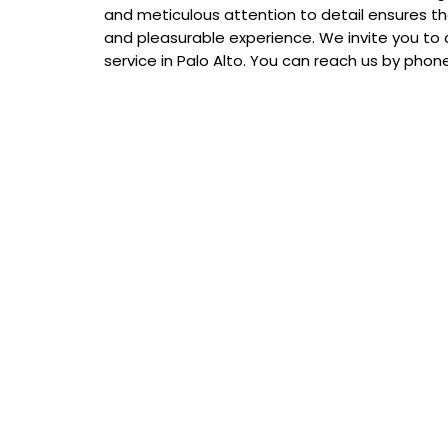
and meticulous attention to detail ensures th
and pleasurable experience. We invite you to 
service in Palo Alto. You can reach us by pho