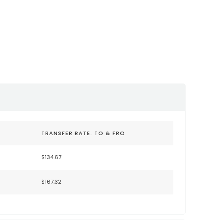
nternational
Sacramento Internationa
JC)
Airport (SMF)
lysanjose.com/
https://sacramento.aero/smf
TRANSFER RATE. TO & FRO
$134.67
$167.32