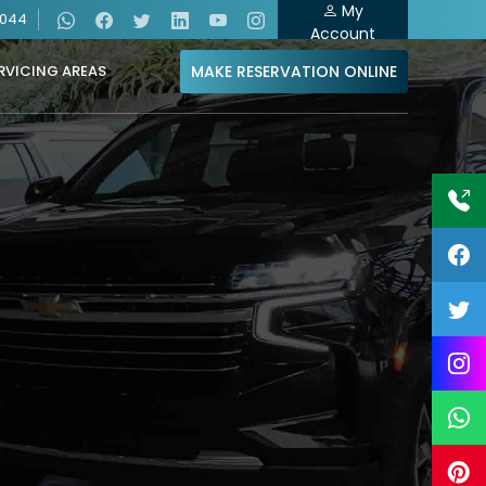
My
4044
Account
MAKE RESERVATION ONLINE
RVICING AREAS