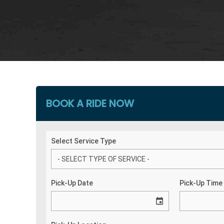
BOOK A RIDE NOW