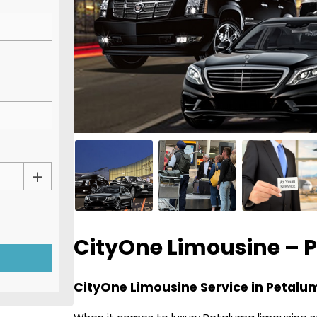
CityOne Limousine – 
CityOne Limousine Service in Petalum