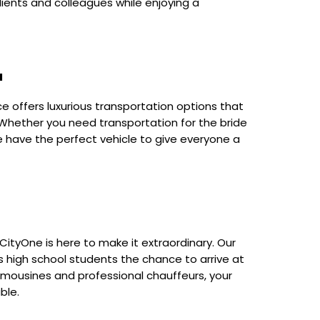
clients and colleagues while enjoying a
a
ce offers luxurious transportation options that
 Whether you need transportation for the bride
e have the perfect vehicle to give everyone a
CityOne is here to make it extraordinary. Our
s high school students the chance to arrive at
 limousines and professional chauffeurs, your
ble.