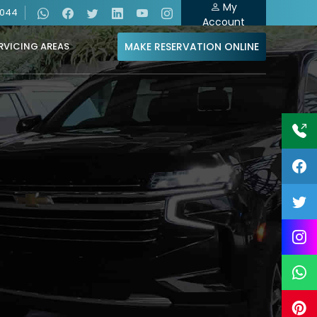
My
4044
Account
MAKE RESERVATION ONLINE
RVICING AREAS