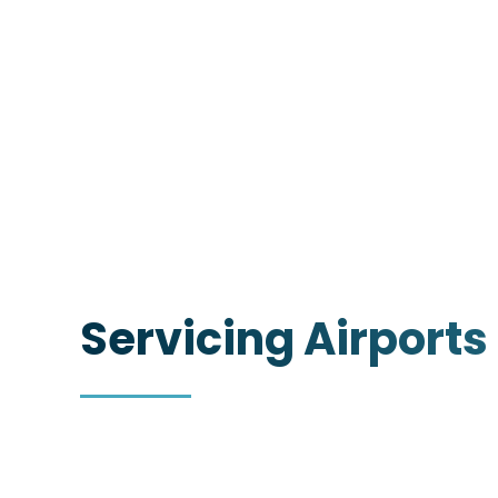
Servicing Airports