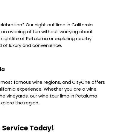
elebration? Our night out limo in California
y an evening of fun without worrying about
nightlife of Petaluma or exploring nearby
nd of luxury and convenience.
ia
s most famous wine regions, and CityOne offers
lifornia experience. Whether you are a wine
n the vineyards, our wine tour limo in Petaluma
xplore the region.
 Service Today!