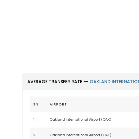
Oakland International
Airport (OAK)
https://www.oaklandairport.com
AVERAGE TRANSFER RATE --
OAKLAND INTERNATIO
SN
AIRPORT
1
Oakland International Airport (OAK)
2
Oakland International Airport (OAK)