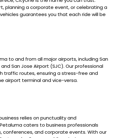
rvice, CityOne is the name you can trust.
t, planning a corporate event, or celebrating a
 vehicles guarantees you that each ride will be
ma to and from all major airports, including San
, and San Jose Airport (SJC). Our professional
 traffic routes, ensuring a stress-free and
e airport terminal and vice-versa.
usiness relies on punctuality and
n Petaluma caters to business professionals
s, conferences, and corporate events. With our