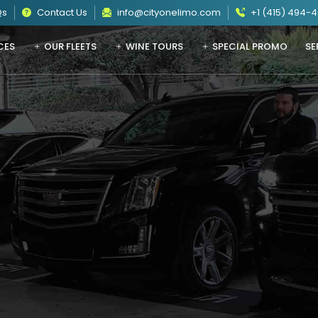
Qs
Contact Us
info@cityonelimo.com
+1 (415) 494-
CES
OUR FLEETS
WINE TOURS
SPECIAL PROMO
SE