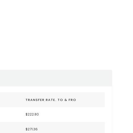
sco International
San Jose International
FO)
Airport (SJC)
lysfo.com
https://www.flysanjose.com/
TRANSFER RATE. TO & FRO
$222.80
$271.36