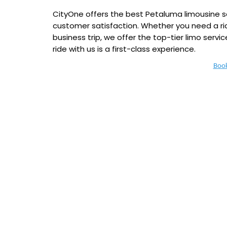
CityOne offers the best Petaluma limousine serv
customer satisfaction. Whether you need a rid
business trip, we offer the top-tier limo servic
ride with us is a first-class experience.
Boo