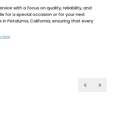
ice with a focus on quality, reliability, and
e for a special occasion or for your next
e in Petaluma, California, ensuring that every
k Now