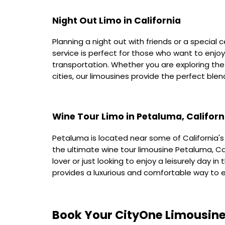
Night Out Limo in California
Planning a night out with friends or a special c
service is perfect for those who want to enjo
transportation. Whether you are exploring the 
cities, our limousines provide the perfect ble
Wine Tour Limo in Petaluma, Californ
Petaluma is located near some of California'
the ultimate wine tour limousine Petaluma, Ca
lover or just looking to enjoy a leisurely day i
provides a luxurious and comfortable way to e
Book Your CityOne Limousine