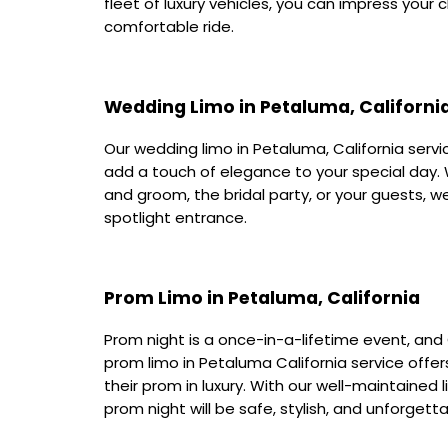
fleet of luxury vehicles, you can impress your 
comfortable ride.
Wedding Limo in Petaluma, Californi
Our wedding limo in Petaluma, California servi
add a touch of elegance to your special day.
and groom, the bridal party, or your guests, w
spotlight entrance.
Prom Limo in Petaluma, California
Prom night is a once-in-a-lifetime event, and 
prom limo in Petaluma California service offer
their prom in luxury. With our well-maintained
prom night will be safe, stylish, and unforgetta