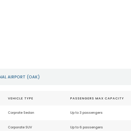
Sacramento International
San Franci
Airport (SMF)
Airport (S
https://sacramento.aero/smf
https://www.f
NAL AIRPORT (OAK)
VEHICLE TYPE
PASSENGERS MAX CAPACITY
Corprate Sedan
Up to 3 passengers
Corporate SUV
Up to 6 passengers