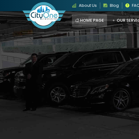
About Us
Blog
FA
HOME PAGE
OUR SERVI