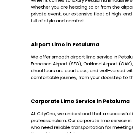
When it comes to luxury Petaluma limousine se
Whether you are heading to or from the airpor
private event, our extensive fleet of high-end
full of style and comfort.
Airport Limo in Petaluma
We offer smooth airport limo service in Petalu
Francisco Airport (SFO), Oakland Airport (OAK)
chauffeurs are courteous, and well-versed with
comfortable journey, from your doorstep to th
Corporate Limo Service in Petaluma
At CityOne, we understand that a successful b
professionalism. Our corporate limo service i
who need reliable transportation for meeting