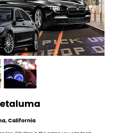
Petaluma
a, California