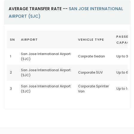
AVERAGE TRANSFER RATE --
SAN JOSE INTERNATIONAL
AIRPORT (SJC)
PASSENG
SN
AIRPORT
VEHICLE TYPE
CAPACIT
San Jose International Airport
1
Corprate Sedan
Up to 3 p
(SJC)
San Jose International Airport
2
Corporate SUV
Up to 6 p
(SJC)
San Jose International Airport
Corporate Sprinter
3
Up to 14 
(SJC)
Van