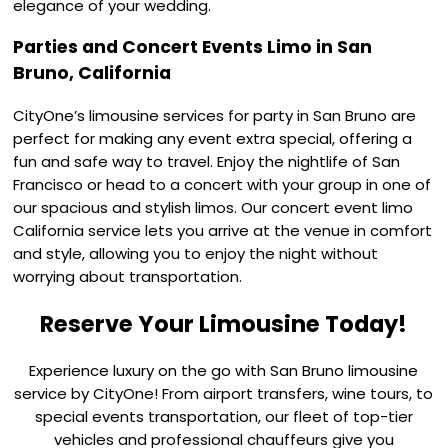
elegance of your wedding.
Parties and Concert Events Limo in San
Bruno, California
CityOne’s limousine services for party in San Bruno are
perfect for making any event extra special, offering a
fun and safe way to travel. Enjoy the nightlife of San
Francisco or head to a concert with your group in one of
our spacious and stylish limos. Our concert event limo
California service lets you arrive at the venue in comfort
and style, allowing you to enjoy the night without
worrying about transportation.
Reserve Your Limousine Today!
Experience luxury on the go with San Bruno limousine
service by CityOne! From airport transfers, wine tours, to
special events transportation, our fleet of top-tier
vehicles and professional chauffeurs give you