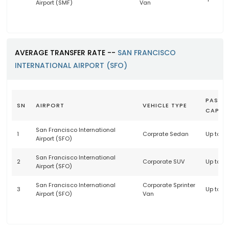
Airport (SMF)
Van
AVERAGE TRANSFER RATE --
SAN FRANCISCO
INTERNATIONAL AIRPORT (SFO)
PASSE
SN
AIRPORT
VEHICLE TYPE
CAPAC
San Francisco International
1
Corprate Sedan
Up to 3
Airport (SFO)
San Francisco International
2
Corporate SUV
Up to 6
Airport (SFO)
San Francisco International
Corporate Sprinter
3
Up to 1
Airport (SFO)
Van