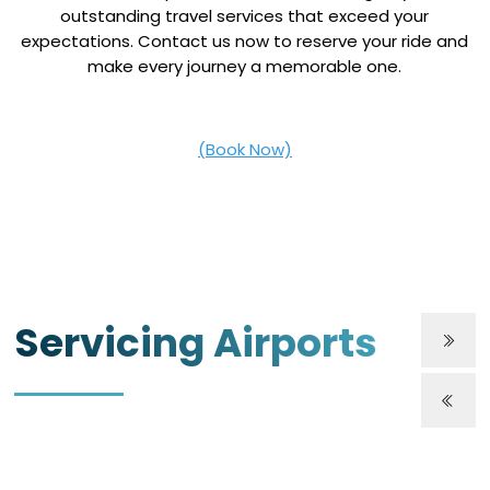
outstanding travel services that exceed your
expectations. Contact us now to reserve your ride and
make every journey a memorable one.
(Book Now)
Servicing Airports