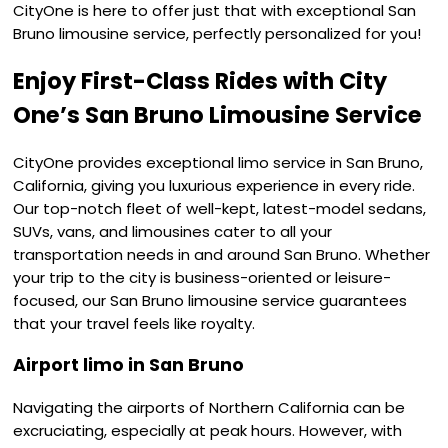
CityOne is here to offer just that with exceptional San
Bruno limousine service, perfectly personalized for you!
Enjoy First-Class Rides with City
One’s San Bruno Limousine Service
CityOne provides exceptional limo service in San Bruno,
California, giving you luxurious experience in every ride.
Our top-notch fleet of well-kept, latest-model sedans,
SUVs, vans, and limousines cater to all your
transportation needs in and around San Bruno. Whether
your trip to the city is business-oriented or leisure-
focused, our San Bruno limousine service guarantees
that your travel feels like royalty.
Airport limo in San Bruno
Navigating the airports of Northern California can be
excruciating, especially at peak hours. However, with