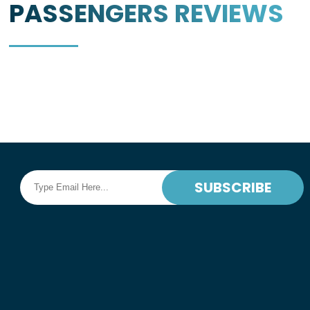
PASSENGERS
REVIEWS
SUBSCRIBE