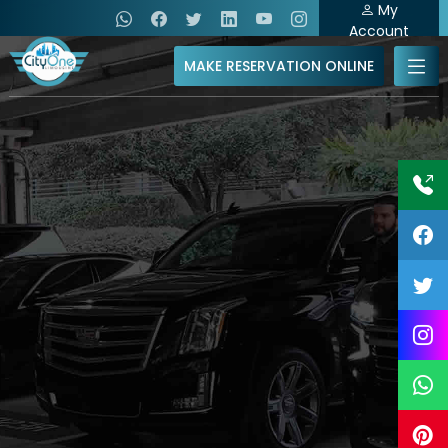
My
Account
MAKE RESERVATION ONLINE