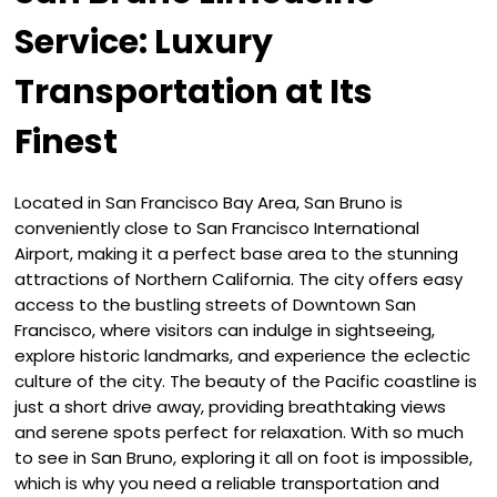
Service: Luxury
Transportation at Its
Finest
Located in San Francisco Bay Area, San Bruno is
conveniently close to San Francisco International
Airport, making it a perfect base area to the stunning
attractions of Northern California. The city offers easy
access to the bustling streets of Downtown San
Francisco, where visitors can indulge in sightseeing,
explore historic landmarks, and experience the eclectic
culture of the city. The beauty of the Pacific coastline is
just a short drive away, providing breathtaking views
and serene spots perfect for relaxation. With so much
to see in San Bruno, exploring it all on foot is impossible,
which is why you need a reliable transportation and