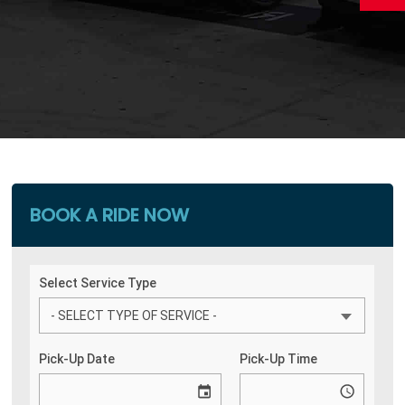
BOOK A RIDE NOW