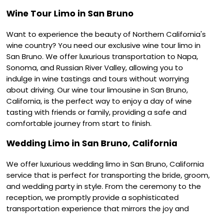
Wine Tour Limo in San Bruno
Want to experience the beauty of Northern California's
wine country? You need our exclusive wine tour limo in
San Bruno. We offer luxurious transportation to Napa,
Sonoma, and Russian River Valley, allowing you to
indulge in wine tastings and tours without worrying
about driving. Our wine tour limousine in San Bruno,
California, is the perfect way to enjoy a day of wine
tasting with friends or family, providing a safe and
comfortable journey from start to finish.
Wedding Limo in San Bruno, California
We offer luxurious wedding limo in San Bruno, California
service that is perfect for transporting the bride, groom,
and wedding party in style. From the ceremony to the
reception, we promptly provide a sophisticated
transportation experience that mirrors the joy and