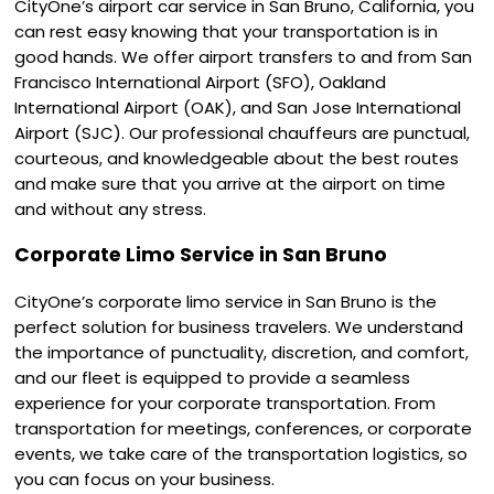
CityOne’s airport car service in San Bruno, California, you
can rest easy knowing that your transportation is in
good hands. We offer airport transfers to and from San
Francisco International Airport (SFO), Oakland
International Airport (OAK), and San Jose International
Airport (SJC). Our professional chauffeurs are punctual,
courteous, and knowledgeable about the best routes
and make sure that you arrive at the airport on time
and without any stress.
Corporate Limo Service in San Bruno
CityOne’s corporate limo service in San Bruno is the
perfect solution for business travelers. We understand
the importance of punctuality, discretion, and comfort,
and our fleet is equipped to provide a seamless
experience for your corporate transportation. From
transportation for meetings, conferences, or corporate
events, we take care of the transportation logistics, so
you can focus on your business.