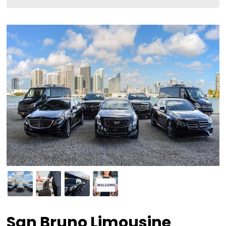
San Bruno Limousine