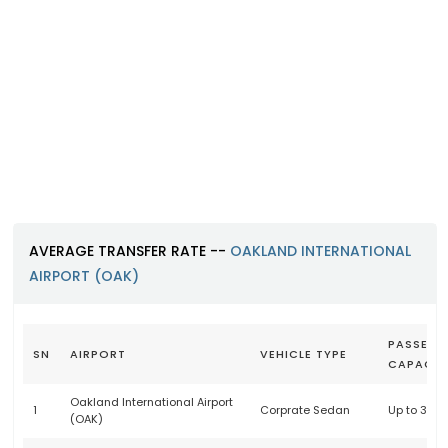
Oakland International Airport (O
https://www.oaklandairport.com
AVERAGE TRANSFER RATE --
OAKLAND INTERNATIONAL
AIRPORT (OAK)
PASSENG
SN
AIRPORT
VEHICLE TYPE
CAPACIT
Oakland International Airport
1
Corprate Sedan
Up to 3 p
(OAK)