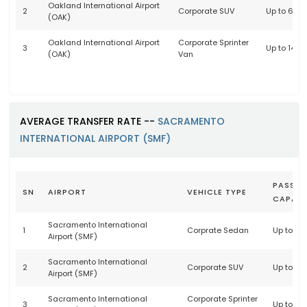
Oakland International Airport
2
Corporate SUV
Up to 6 p
(OAK)
Oakland International Airport
Corporate Sprinter
3
Up to 14 
(OAK)
Van
AVERAGE TRANSFER RATE --
SACRAMENTO
INTERNATIONAL AIRPORT (SMF)
PASSEN
SN
AIRPORT
VEHICLE TYPE
CAPACI
Sacramento International
1
Corprate Sedan
Up to 3 
Airport (SMF)
Sacramento International
2
Corporate SUV
Up to 6 
Airport (SMF)
Sacramento International
Corporate Sprinter
3
Up to 14